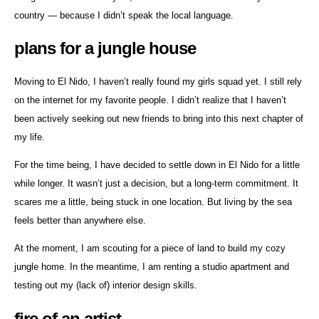
country — because I didn’t speak the local language.
plans for a jungle house
Moving to El Nido, I haven’t really found my girls squad yet. I still rely
on the internet for my favorite people. I didn’t realize that I haven’t
been actively seeking out new friends to bring into this next chapter of
my life.
For the time being, I have decided to settle down in El Nido for a little
while longer. It wasn’t just a decision, but a long-term commitment. It
scares me a little, being stuck in one location. But living by the sea
feels better than anywhere else.
At the moment, I am scouting for a piece of land to build my cozy
jungle home. In the meantime, I am renting a studio apartment and
testing out my (lack of) interior design skills.
fire of an artist