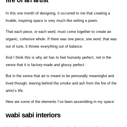
In this one month of designing, it occurred to me that creating a
livable, inspiring space is very much like writing a poem.
That each piece, or each word, must come together to create an
organic, cohesive whole. If there was one piece, one word, that was
out of tune, it throws everything out of balance.
And I think this is why art has to feel humanly perfect, not in the
sense that it is factory-made and glossy perfect.
But in the sense that art is meant to be personally meaningful and
lived through, leaving behind the smoke and ash from the fire of the
artist’s life.
Here are some of the elements I’ve been assembling in my space:
wabi sabi interiors