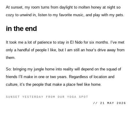
At sunset, my room turns from daylight to molten honey at night so
cozy to unwind in, listen to my favorite music, and play with my pets.
in the end
It took me a lot of patience to stay in El Nido for six months. I’ve met
only a handful of people I like, but I am still an hour’s drive away from
them.
So: bringing my jungle home into reality will depend on the squad of
friends I’ll make in one or two years. Regardless of location and
culture, it’s the people that make a place feel like home.
SUNSET YESTERDAY FROM OUR YOGA SPOT
// 21 MAY 2026