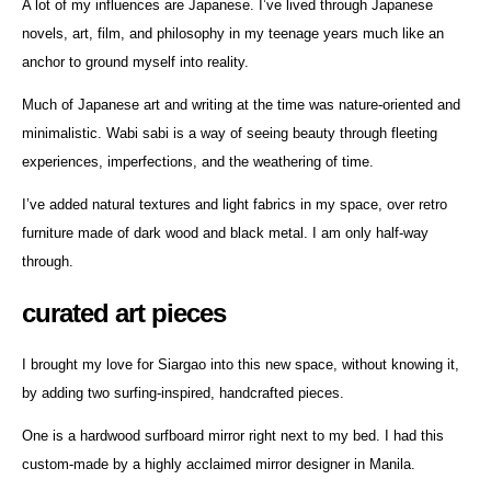
A lot of my influences are Japanese. I’ve lived through Japanese
novels, art, film, and philosophy in my teenage years much like an
anchor to ground myself into reality.
Much of Japanese art and writing at the time was nature-oriented and
minimalistic. Wabi sabi is a way of seeing beauty through fleeting
experiences, imperfections, and the weathering of time.
I’ve added natural textures and light fabrics in my space, over retro
furniture made of dark wood and black metal. I am only half-way
through.
curated art pieces
I brought my love for Siargao into this new space, without knowing it,
by adding two surfing-inspired, handcrafted pieces.
One is a hardwood surfboard mirror right next to my bed. I had this
custom-made by a highly acclaimed mirror designer in Manila.