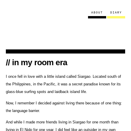
ABOUT
DIARY
in my room era
I once fell in love with a little island called Siargao. Located south of
the Philippines, in the Pacific, it was a secret paradise known for its
glass-blue surfing spots and laidback island life.
Now, I remember I decided against living there because of one thing:
the language barrier.
And while I made more friends living in Siargao for one month than
living in El Nido for one year, I did feel like an outsider in my own