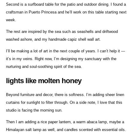
Second is a surfboard table for the patio and outdoor dining. I found a
craftsman in Puerto Princesa and he’ll work on this table starting next
week.
The rest are inspired by the sea such as seashells and driftwood
washed ashore, and my handmade capiz shell wall art.
I’ll be making a lot of art in the next couple of years. I can’t help it —
it’s in my veins. Right now, I’m designing my sanctuary with the
nurturing and soul-soothing spirit of the sea.
lights like molten honey
Beyond furniture and decor, there is softness. I’m adding sheer linen
curtains for sunlight to filter through. On a side note, I love that this
studio is facing the morning sun.
Then I am adding a rice paper lantern, a warm abaca lamp, maybe a
Himalayan salt lamp as well, and candles scented with essential oils.